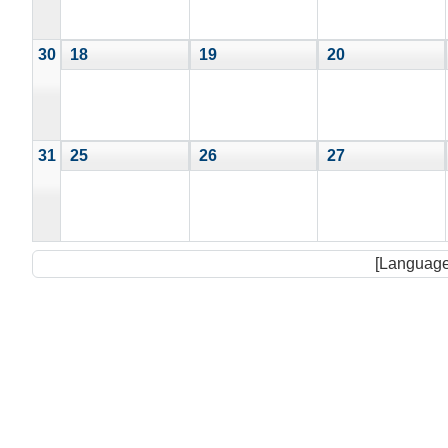
30
18
19
20
31
25
26
27
[Language