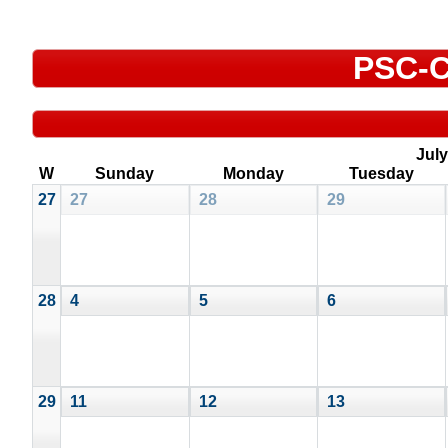
PSC-C
July
W
Sunday
Monday
Tuesday
27
27
28
29
28
4
5
6
29
11
12
13