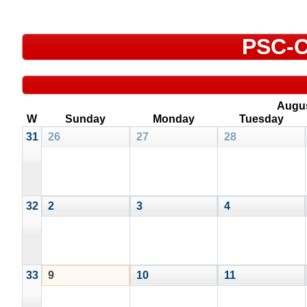
PSC-C
Augu
W
Sunday
Monday
Tuesday
31
26
27
28
32
2
3
4
33
9
10
11