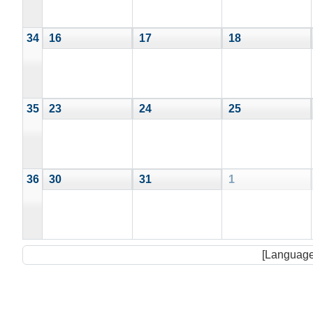
34
16
17
18
35
23
24
25
36
30
31
1
[Language