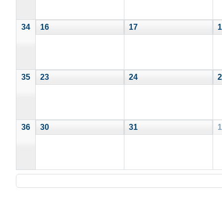
34
16
17
1
35
23
24
2
36
30
31
1