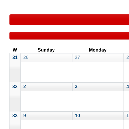
W
Sunday
Monday
31
26
27
2
32
2
3
4
33
9
10
1