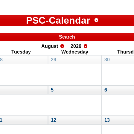
PSC-Calendar
Search
August
2026
Tuesday
Wednesday
Thursd
8
29
30
5
6
1
12
13