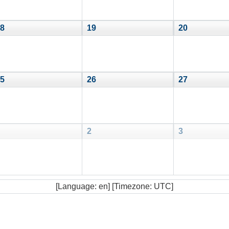
8
19
20
5
26
27
2
3
[Language: en] [Timezone: UTC]