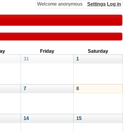
Welcome anonymous
Settings
Log in
ay
Friday
Saturday
31
1
7
8
14
15