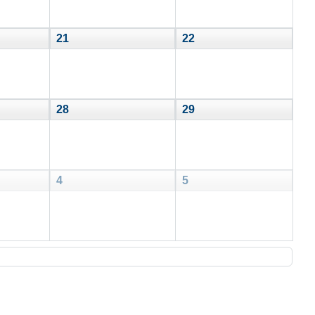
21
22
28
29
4
5