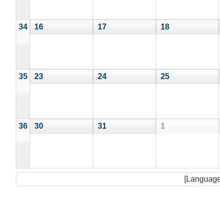
34
16
17
18
35
23
24
25
36
30
31
1
[Language