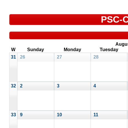
PSC-C
Augu
W
Sunday
Monday
Tuesday
31
26
27
28
32
2
3
4
33
9
10
11