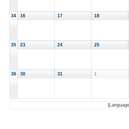
34
16
17
18
35
23
24
25
36
30
31
1
[Language