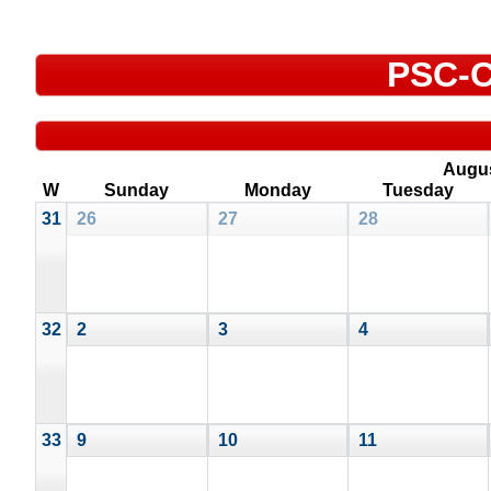
PSC-C
Augu
W
Sunday
Monday
Tuesday
31
26
27
28
32
2
3
4
33
9
10
11