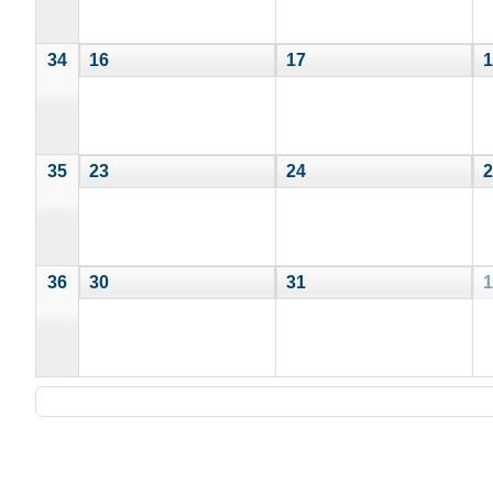
34
16
17
1
35
23
24
2
36
30
31
1