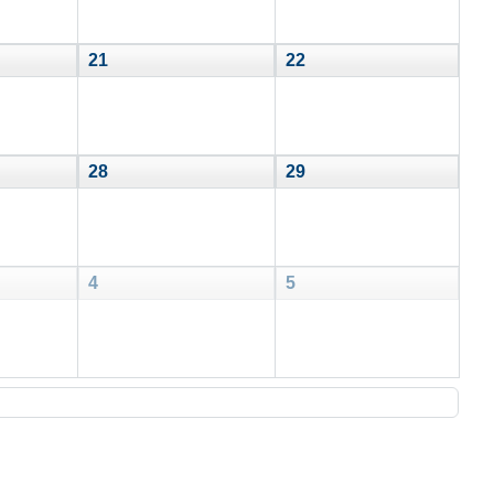
21
22
28
29
4
5