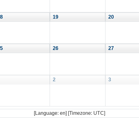
8
19
20
5
26
27
2
3
[Language: en] [Timezone: UTC]