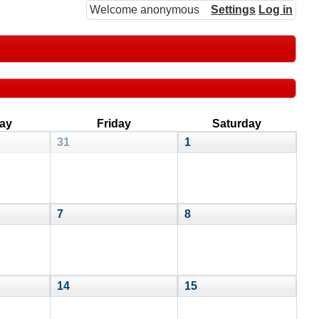
Welcome anonymous
Settings
Log in
ay
Friday
Saturday
31
1
7
8
14
15