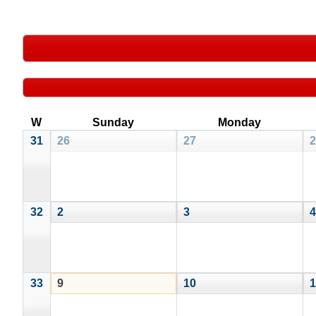
W
Sunday
Monday
31
26
27
2
32
2
3
4
33
9
10
1