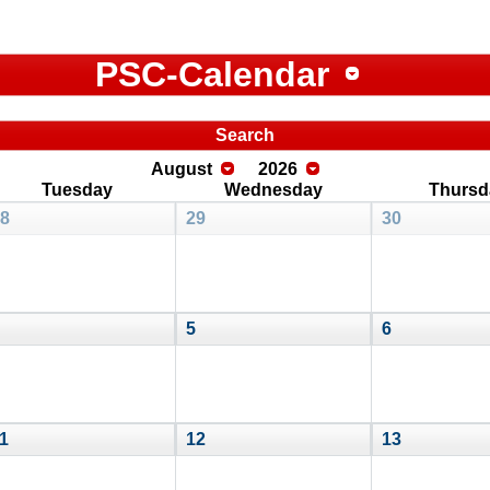
PSC-Calendar
Search
August
2026
Tuesday
Wednesday
Thursd
8
29
30
5
6
1
12
13