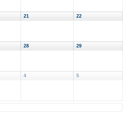
21
22
28
29
4
5