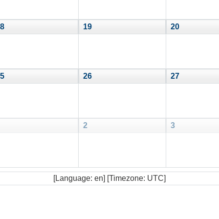
8
19
20
5
26
27
2
3
[Language: en] [Timezone: UTC]