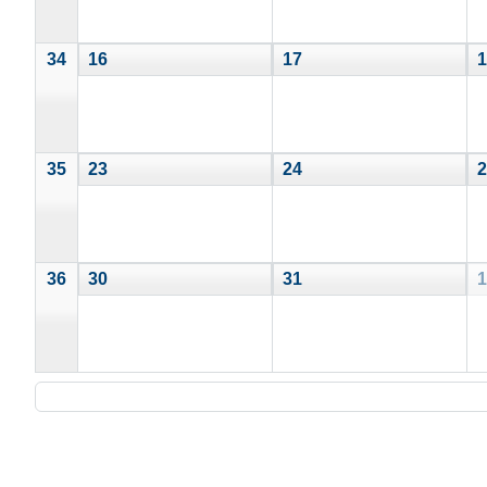
34
16
17
1
35
23
24
2
36
30
31
1