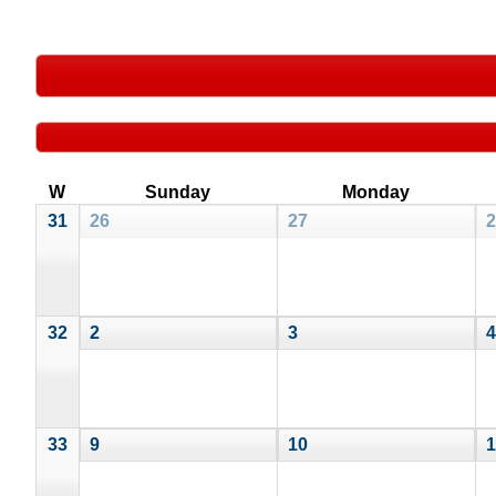
W
Sunday
Monday
31
26
27
2
32
2
3
4
33
9
10
1