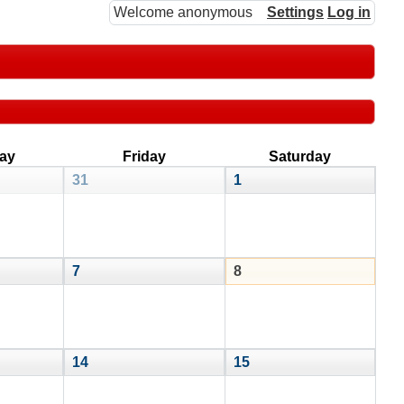
Welcome anonymous
Settings
Log in
ay
Friday
Saturday
31
1
7
8
14
15