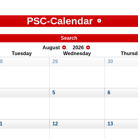
PSC-Calendar
Search
August
2026
Tuesday
Wednesday
Thursd
8
29
30
5
6
1
12
13