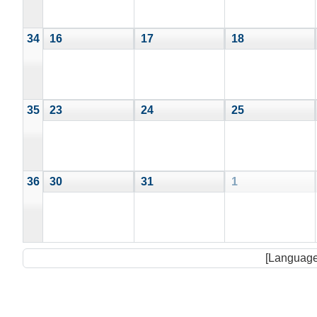
34
16
17
18
35
23
24
25
36
30
31
1
[Language