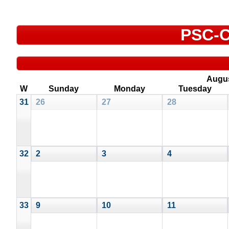
PSC-C
Augu
W
Sunday
Monday
Tuesday
31
26
27
28
32
2
3
4
33
9
10
11