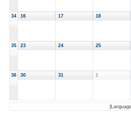
34
16
17
18
35
23
24
25
36
30
31
1
[Language