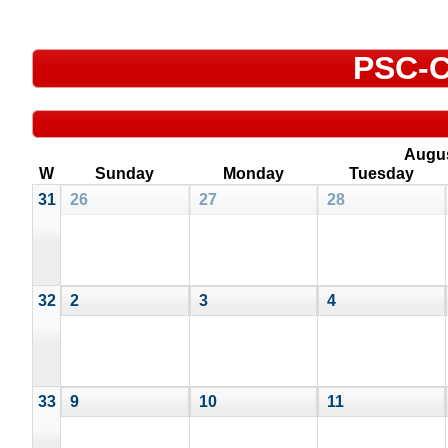
PSC-C
Augu
W
Sunday
Monday
Tuesday
31
26
27
28
32
2
3
4
33
9
10
11