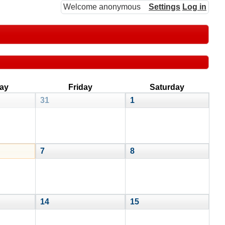
Welcome anonymous
Settings
Log in
ay
Friday
Saturday
31
1
7
8
14
15