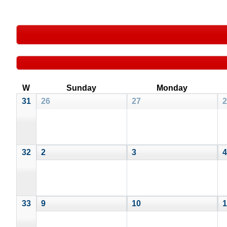
W
Sunday
Monday
31
26
27
2
32
2
3
4
33
9
10
1