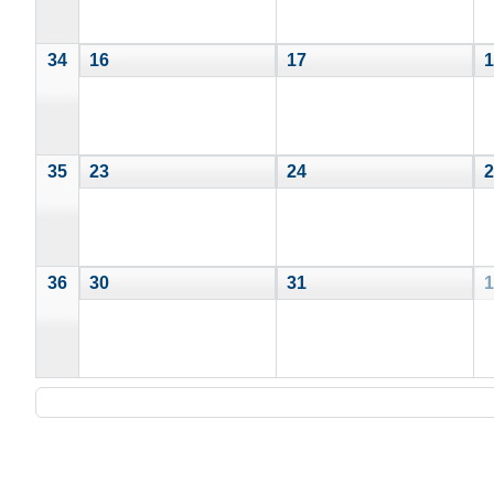
34
16
17
1
35
23
24
2
36
30
31
1