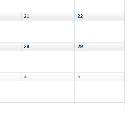
21
22
28
29
4
5