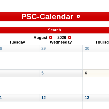
PSC-Calendar
Search
August
2026
Tuesday
Wednesday
Thursd
8
29
30
5
6
1
12
13