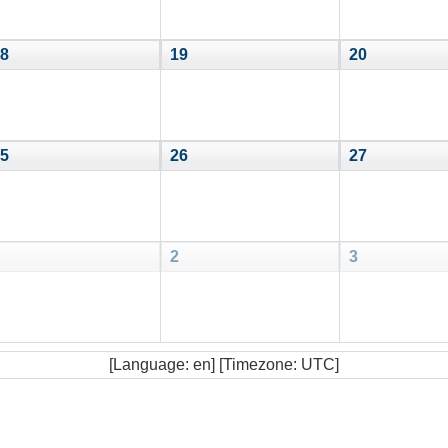
8
19
20
5
26
27
2
3
[Language: en] [Timezone: UTC]