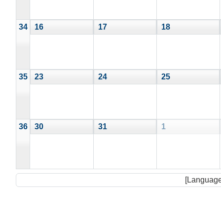
34
16
17
18
35
23
24
25
36
30
31
1
[Language