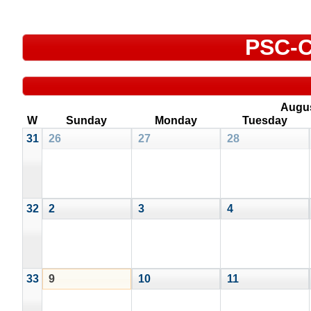
PSC-C
Augu
W
Sunday
Monday
Tuesday
31
26
27
28
32
2
3
4
33
9
10
11