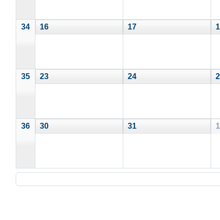
34
16
17
1
35
23
24
2
36
30
31
1