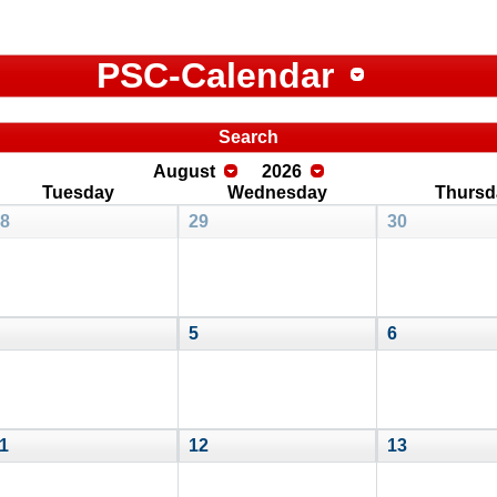
PSC-Calendar
Search
August
2026
Tuesday
Wednesday
Thursd
8
29
30
5
6
1
12
13