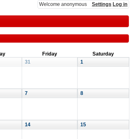
Welcome anonymous
Settings
Log in
ay
Friday
Saturday
31
1
7
8
14
15