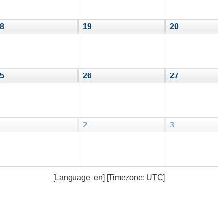
8
19
20
5
26
27
2
3
[Language: en] [Timezone: UTC]