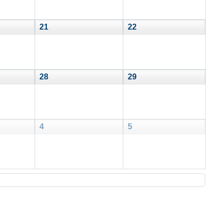
21
22
28
29
4
5