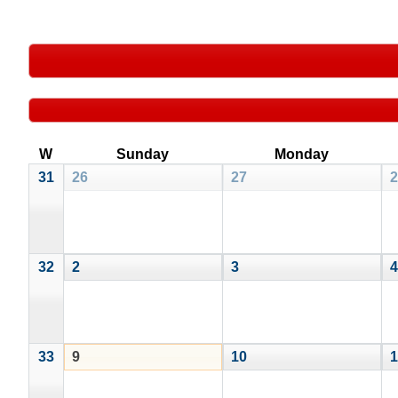
W
Sunday
Monday
31
26
27
2
32
2
3
4
33
9
10
1