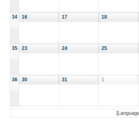
34
16
17
18
35
23
24
25
36
30
31
1
[Language