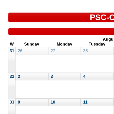
PSC-C
Augu
W
Sunday
Monday
Tuesday
31
26
27
28
32
2
3
4
33
9
10
11