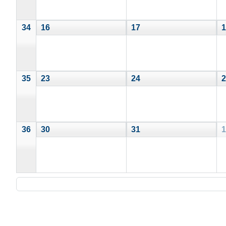
34
16
17
1
35
23
24
2
36
30
31
1