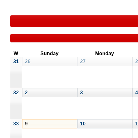
W
Sunday
Monday
31
26
27
2
32
2
3
4
33
9
10
1