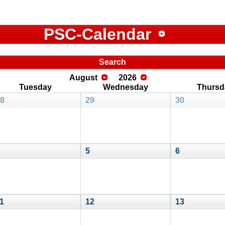
PSC-Calendar
Search
August
2026
Tuesday
Wednesday
Thursd
8
29
30
5
6
1
12
13