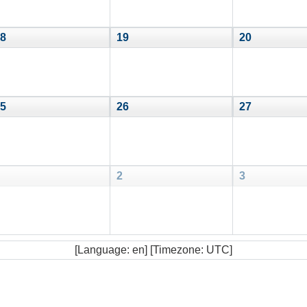
8
19
20
5
26
27
2
3
[Language: en] [Timezone: UTC]