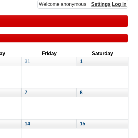
Welcome anonymous
Settings
Log in
ay
Friday
Saturday
31
1
7
8
14
15