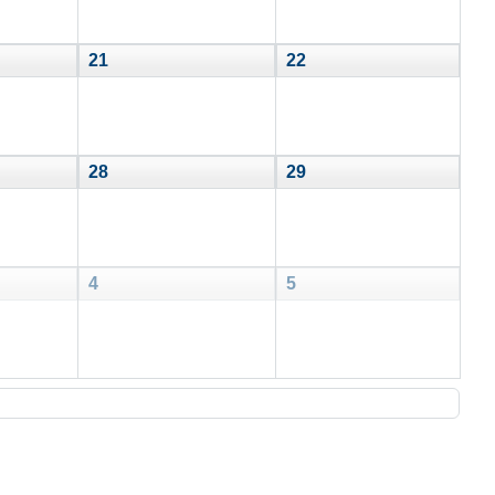
21
22
28
29
4
5