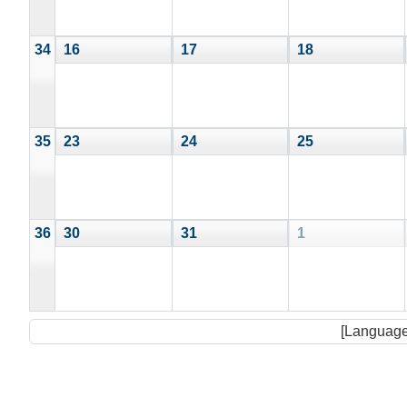
34
16
17
18
35
23
24
25
36
30
31
1
[Language