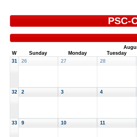
PSC-C
Augu
W
Sunday
Monday
Tuesday
31
26
27
28
32
2
3
4
33
9
10
11