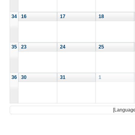
34
16
17
18
35
23
24
25
36
30
31
1
[Language