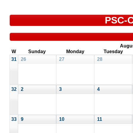
PSC-C
Augu
W
Sunday
Monday
Tuesday
31
26
27
28
32
2
3
4
33
9
10
11