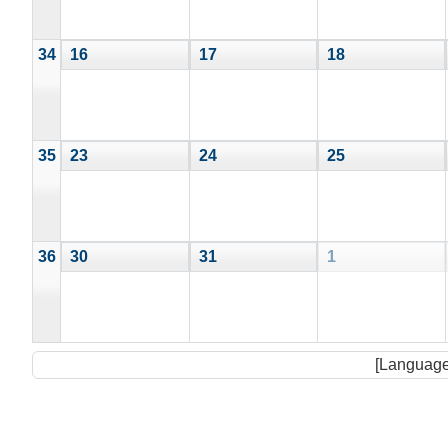
34
16
17
18
35
23
24
25
36
30
31
1
[Language