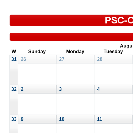
PSC-C
Augu
W
Sunday
Monday
Tuesday
31
26
27
28
32
2
3
4
33
9
10
11