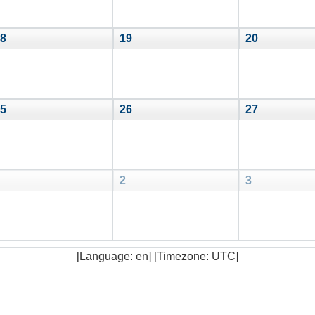
8
19
20
5
26
27
2
3
[Language: en] [Timezone: UTC]