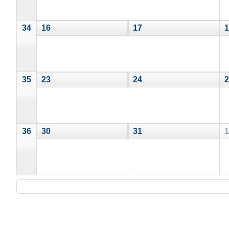
34
16
17
1
35
23
24
2
36
30
31
1