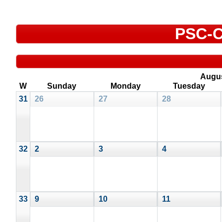
PSC-C
Augu
W
Sunday
Monday
Tuesday
31
26
27
28
32
2
3
4
33
9
10
11