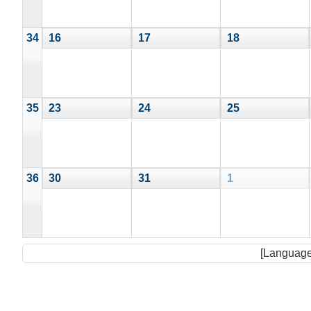
34
16
17
18
35
23
24
25
36
30
31
1
[Language