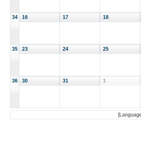
34
16
17
18
35
23
24
25
36
30
31
1
[Language