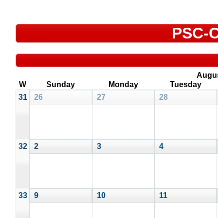
PSC-C
Augu
W
Sunday
Monday
Tuesday
31
26
27
28
32
2
3
4
33
9
10
11