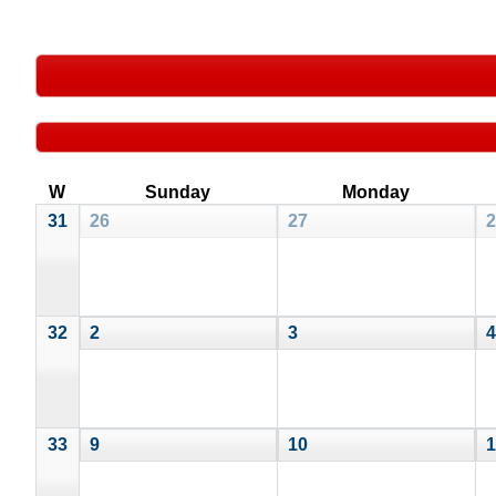
W
Sunday
Monday
31
26
27
2
32
2
3
4
33
9
10
1