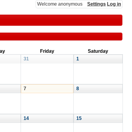
Welcome anonymous
Settings
Log in
ay
Friday
Saturday
31
1
7
8
14
15