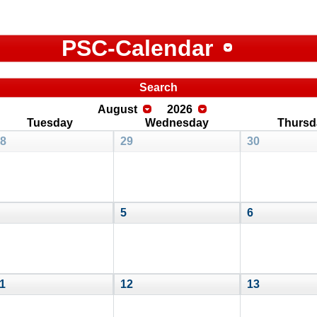
PSC-Calendar
Search
August
2026
Tuesday
Wednesday
Thursd
8
29
30
5
6
1
12
13