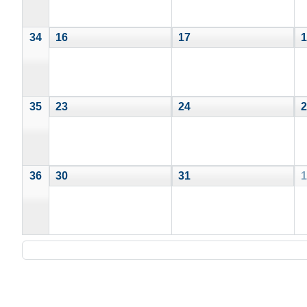
34
16
17
1
35
23
24
2
36
30
31
1