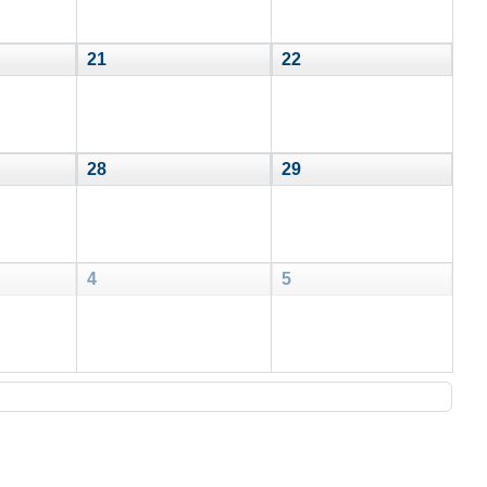
21
22
28
29
4
5