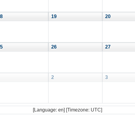
8
19
20
5
26
27
2
3
[Language: en] [Timezone: UTC]