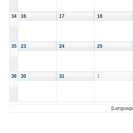
34
16
17
18
35
23
24
25
36
30
31
1
[Language