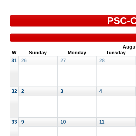
PSC-C
Augu
W
Sunday
Monday
Tuesday
31
26
27
28
32
2
3
4
33
9
10
11