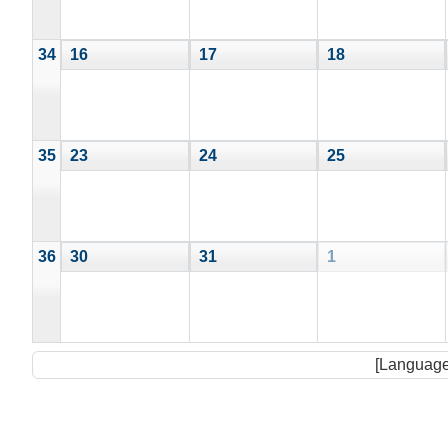
34
16
17
18
35
23
24
25
36
30
31
1
[Language