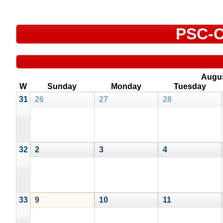
PSC-C
Augu
W
Sunday
Monday
Tuesday
31
26
27
28
32
2
3
4
33
9
10
11