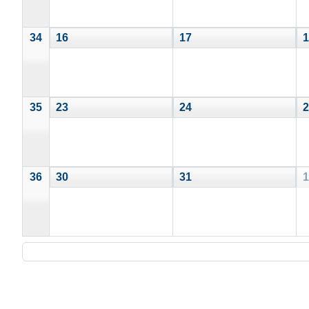
34
16
17
1
35
23
24
2
36
30
31
1