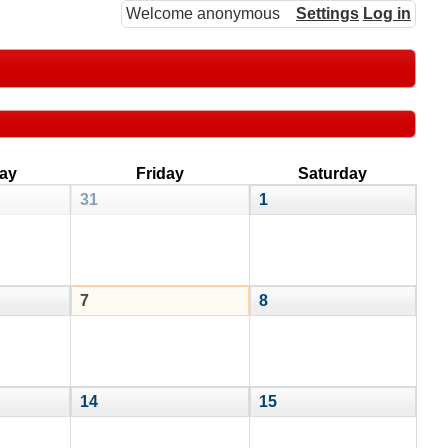
Welcome anonymous
Settings
Log in
ay
Friday
Saturday
31
1
7
8
14
15