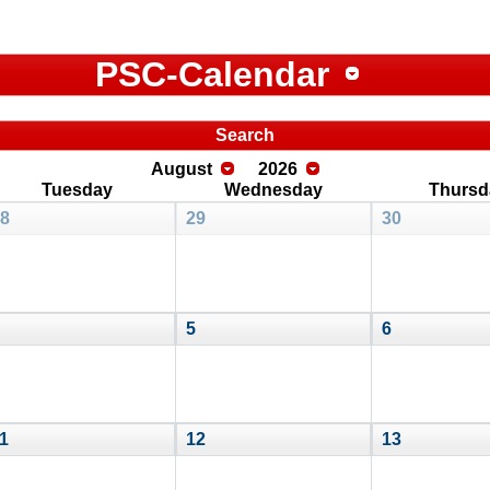
PSC-Calendar
Search
August
2026
Tuesday
Wednesday
Thursd
8
29
30
5
6
1
12
13