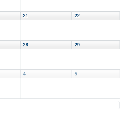
21
22
28
29
4
5