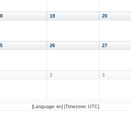
8
19
20
5
26
27
2
3
[Language: en] [Timezone: UTC]