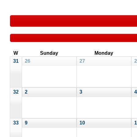
W
Sunday
Monday
31
26
27
2
32
2
3
4
33
9
10
1