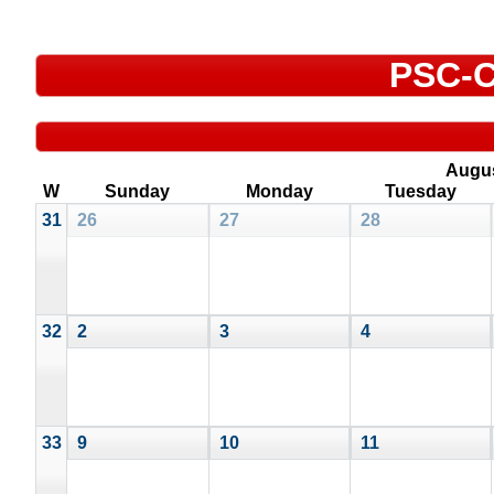
PSC-C
Augu
W
Sunday
Monday
Tuesday
31
26
27
28
32
2
3
4
33
9
10
11