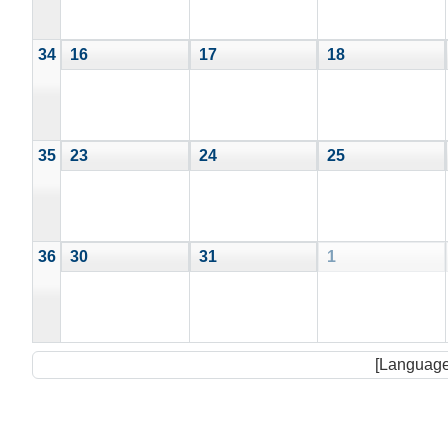
34
16
17
18
35
23
24
25
36
30
31
1
[Language