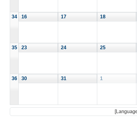
34
16
17
18
35
23
24
25
36
30
31
1
[Language