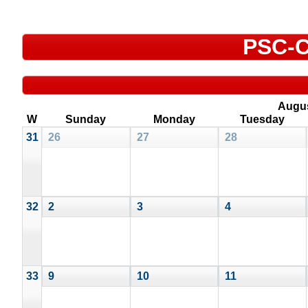
PSC-C
Augu
W
Sunday
Monday
Tuesday
31
26
27
28
32
2
3
4
33
9
10
11