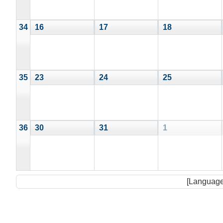
34
16
17
18
35
23
24
25
36
30
31
1
[Language