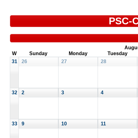
PSC-C
Augu
W
Sunday
Monday
Tuesday
31
26
27
28
32
2
3
4
33
9
10
11