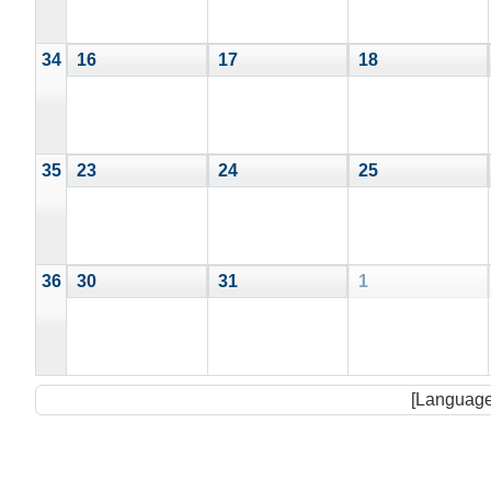
34
16
17
18
35
23
24
25
36
30
31
1
[Language