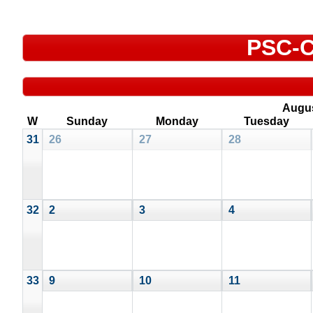
PSC-C
Augu
W
Sunday
Monday
Tuesday
31
26
27
28
32
2
3
4
33
9
10
11