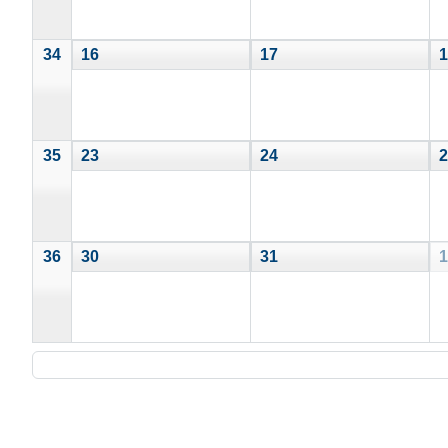
34
16
17
1
35
23
24
2
36
30
31
1