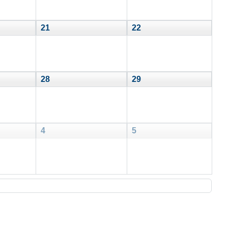
21
22
28
29
4
5