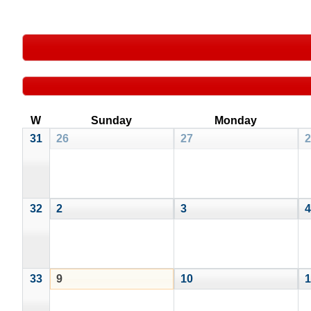
W
Sunday
Monday
31
26
27
2
32
2
3
4
33
9
10
1