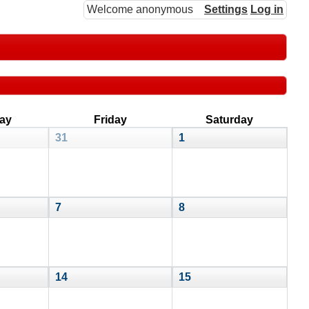
Welcome anonymous
Settings
Log in
ay
Friday
Saturday
31
1
7
8
14
15