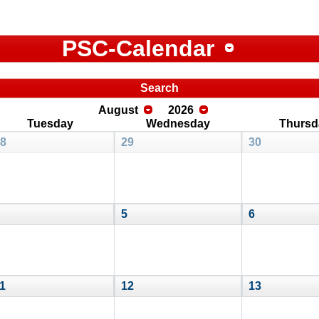
PSC-Calendar
Search
August
2026
Tuesday
Wednesday
Thursd
8
29
30
5
6
1
12
13