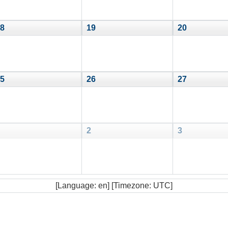
8
19
20
5
26
27
2
3
[Language: en] [Timezone: UTC]