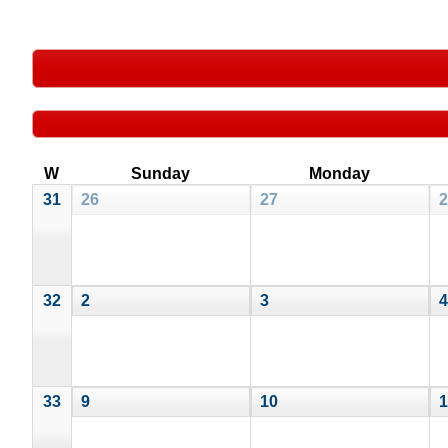
W
Sunday
Monday
31
26
27
2
32
2
3
4
33
9
10
1