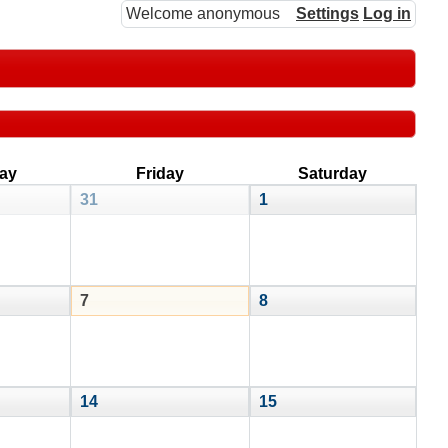
Welcome anonymous
Settings
Log in
ay
Friday
Saturday
31
1
7
8
14
15