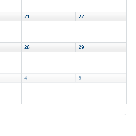
21
22
28
29
4
5