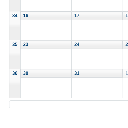
34
16
17
1
35
23
24
2
36
30
31
1