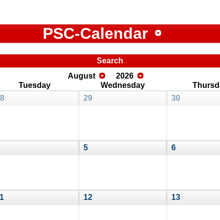
PSC-Calendar
Search
August
2026
Tuesday
Wednesday
Thursd
8
29
30
5
6
1
12
13