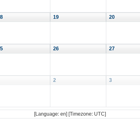
8
19
20
5
26
27
2
3
[Language: en] [Timezone: UTC]