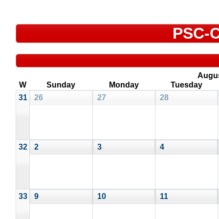
PSC-C
Augu
W
Sunday
Monday
Tuesday
31
26
27
28
32
2
3
4
33
9
10
11