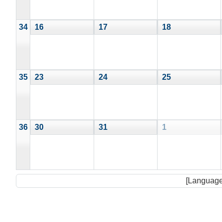
34
16
17
18
35
23
24
25
36
30
31
1
[Language