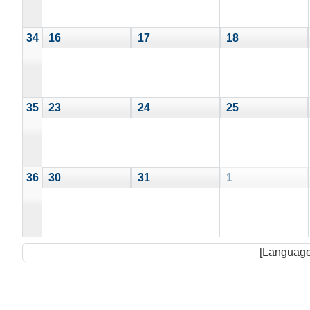
34
16
17
18
35
23
24
25
36
30
31
1
[Language