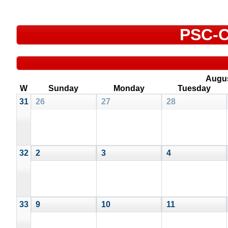
PSC-C
Augu
W
Sunday
Monday
Tuesday
31
26
27
28
32
2
3
4
33
9
10
11