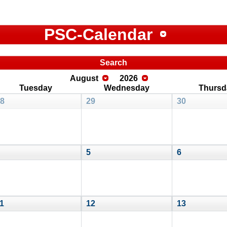
PSC-Calendar
Search
August
2026
Tuesday
Wednesday
Thursd
8
29
30
5
6
1
12
13