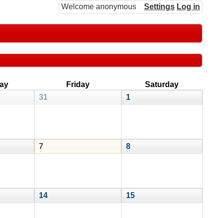
Welcome anonymous
Settings
Log in
ay
Friday
Saturday
31
1
7
8
14
15