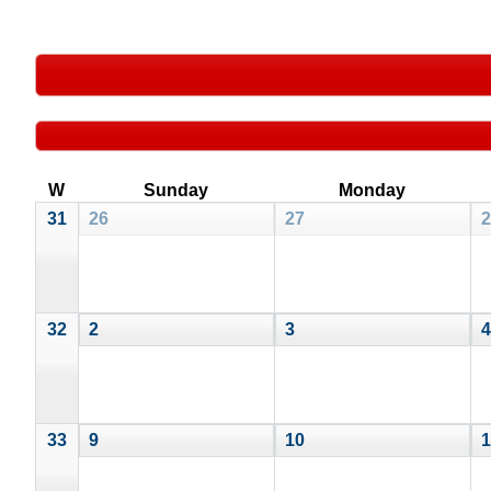
W
Sunday
Monday
31
26
27
2
32
2
3
4
33
9
10
1