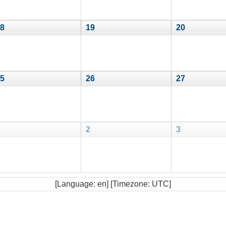
8
19
20
5
26
27
2
3
[Language: en] [Timezone: UTC]