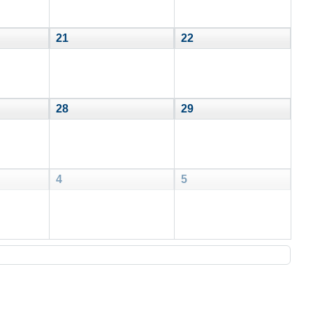
21
22
28
29
4
5