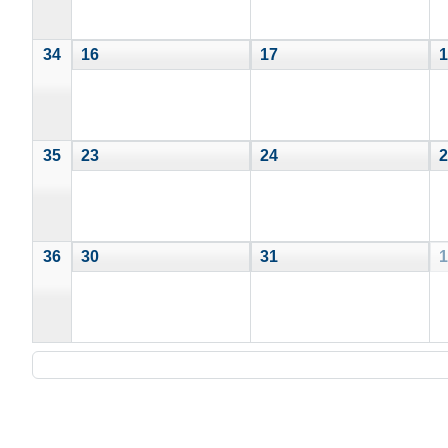
34
16
17
1
35
23
24
2
36
30
31
1