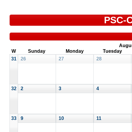
PSC-C
Augu
W
Sunday
Monday
Tuesday
31
26
27
28
32
2
3
4
33
9
10
11