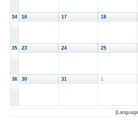
34
16
17
18
35
23
24
25
36
30
31
1
[Language