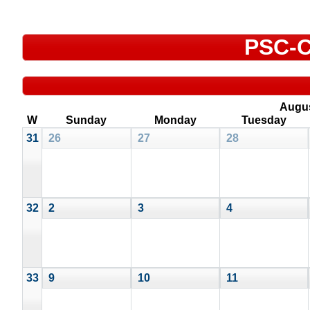
PSC-C
Augu
W
Sunday
Monday
Tuesday
31
26
27
28
32
2
3
4
33
9
10
11