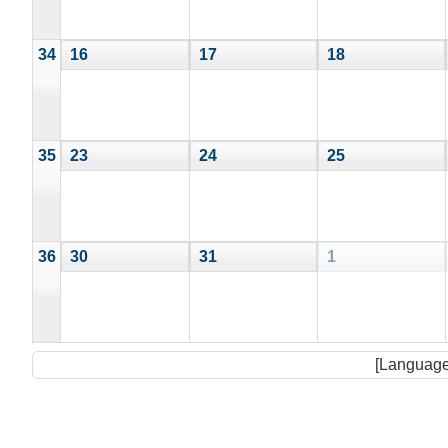
34
16
17
18
35
23
24
25
36
30
31
1
[Language