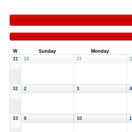
W
Sunday
Monday
31
26
27
2
32
2
3
4
33
9
10
1