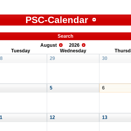
PSC-Calendar
Search
August
2026
Tuesday
Wednesday
Thursd
8
29
30
5
6
1
12
13