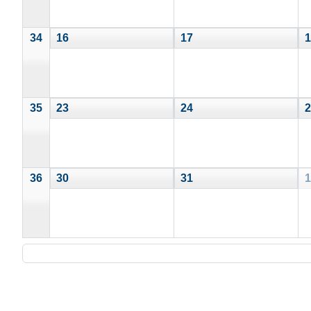
34
16
17
1
35
23
24
2
36
30
31
1