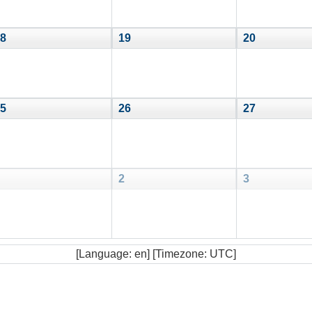
8
19
20
5
26
27
2
3
[Language: en] [Timezone: UTC]