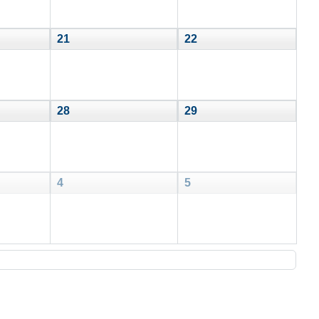
21
22
28
29
4
5