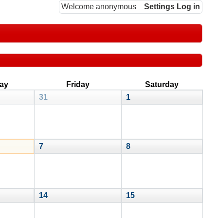
Welcome anonymous
Settings
Log in
ay
Friday
Saturday
31
1
7
8
14
15