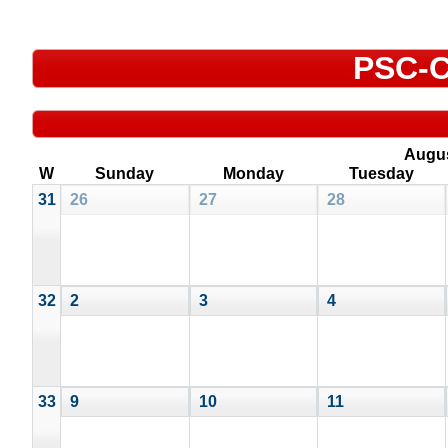
PSC-C
Augu
W
Sunday
Monday
Tuesday
31
26
27
28
32
2
3
4
33
9
10
11