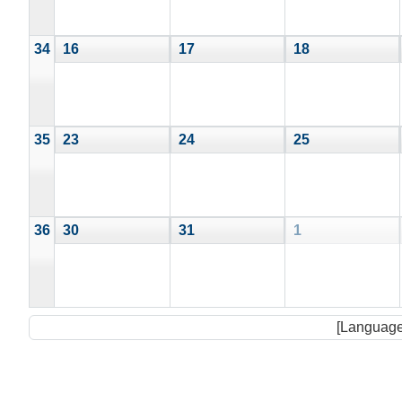
34
16
17
18
35
23
24
25
36
30
31
1
[Language