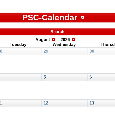
PSC-Calendar
Search
August
2026
Tuesday
Wednesday
Thursd
8
29
30
5
6
1
12
13