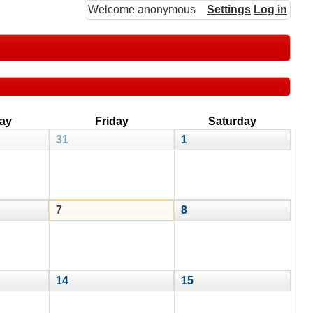
Welcome anonymous
Settings
Log in
ay
Friday
Saturday
31
1
7
8
14
15