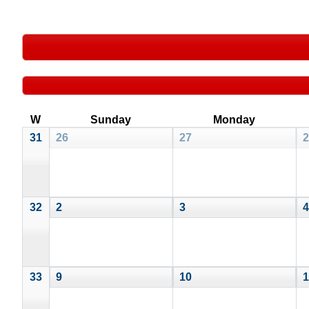
W
Sunday
Monday
31
26
27
2
32
2
3
4
33
9
10
1