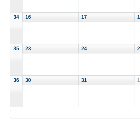
34
16
17
1
35
23
24
2
36
30
31
1