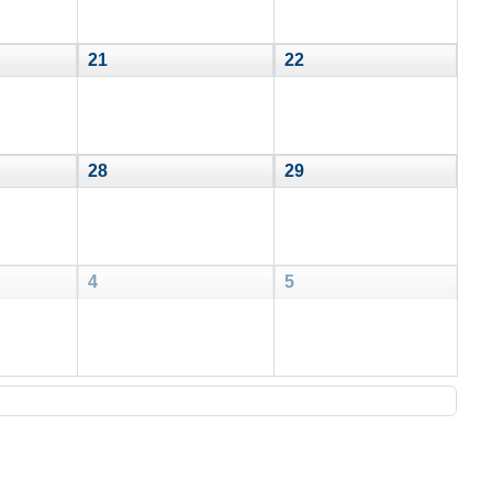
21
22
28
29
4
5