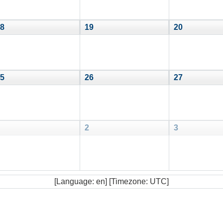
8
19
20
5
26
27
2
3
[Language: en] [Timezone: UTC]