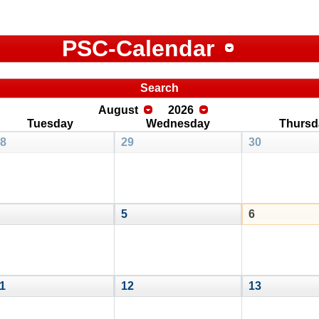
PSC-Calendar
Search
August
2026
Tuesday
Wednesday
Thursd
8
29
30
5
6
1
12
13