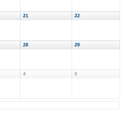
21
22
28
29
4
5