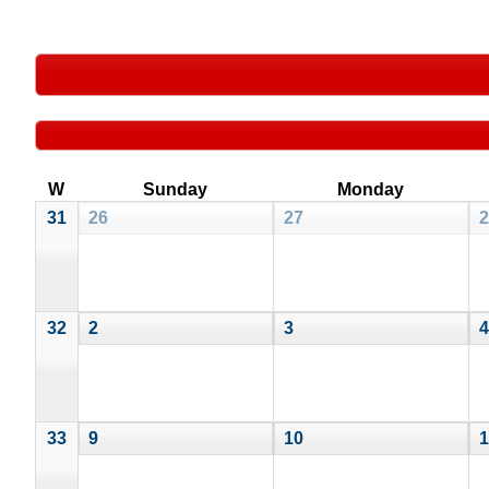
W
Sunday
Monday
31
26
27
2
32
2
3
4
33
9
10
1