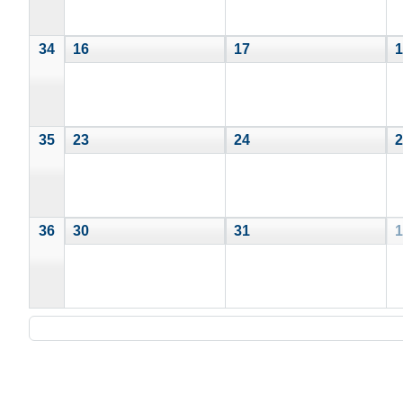
34
16
17
1
35
23
24
2
36
30
31
1