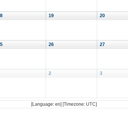
8
19
20
5
26
27
2
3
[Language: en] [Timezone: UTC]