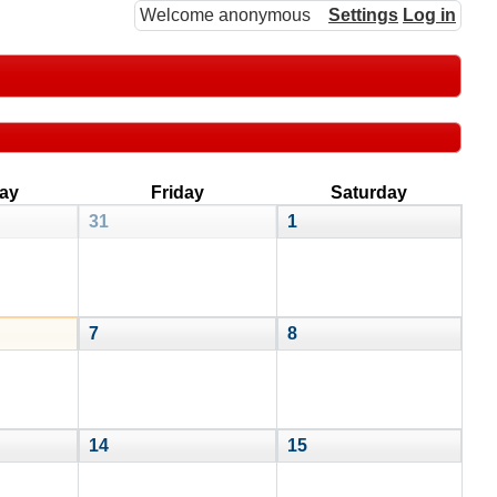
Welcome anonymous
Settings
Log in
ay
Friday
Saturday
31
1
7
8
14
15