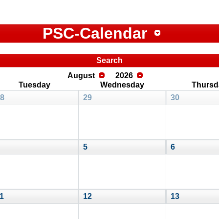
PSC-Calendar
Search
August
2026
Tuesday
Wednesday
Thursd
8
29
30
5
6
1
12
13