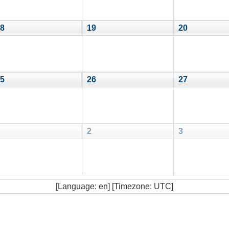
8
19
20
5
26
27
2
3
[Language: en] [Timezone: UTC]