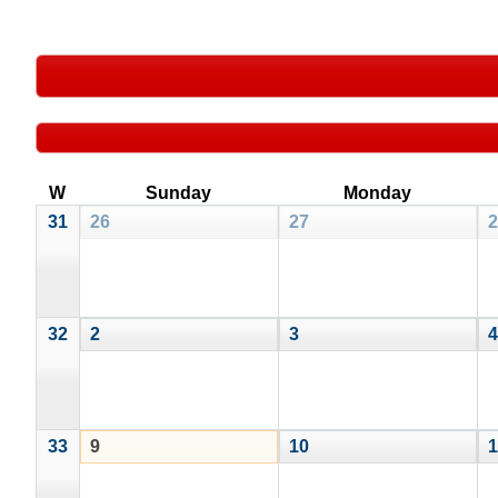
W
Sunday
Monday
31
26
27
2
32
2
3
4
33
9
10
1