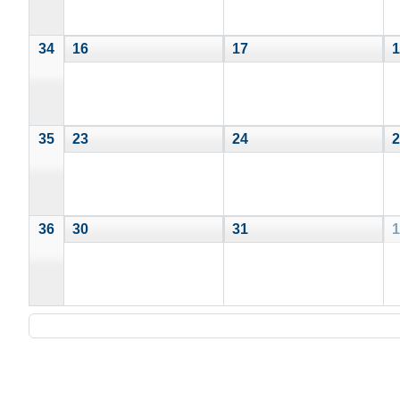
34
16
17
1
35
23
24
2
36
30
31
1