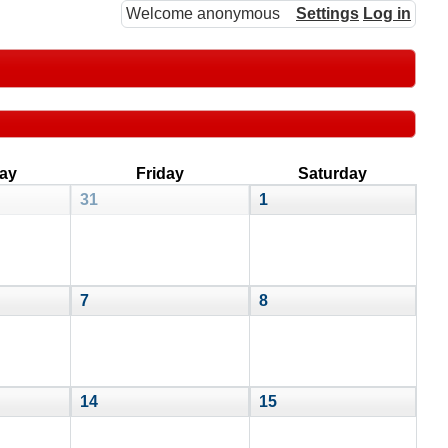
Welcome anonymous
Settings
Log in
ay
Friday
Saturday
31
1
7
8
14
15