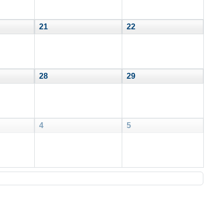
21
22
28
29
4
5