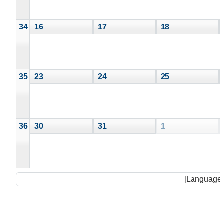
34
16
17
18
35
23
24
25
36
30
31
1
[Language