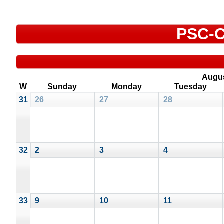
PSC-C
Augu
W
Sunday
Monday
Tuesday
31
26
27
28
32
2
3
4
33
9
10
11