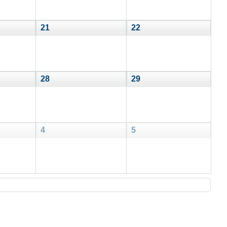
21
22
28
29
4
5