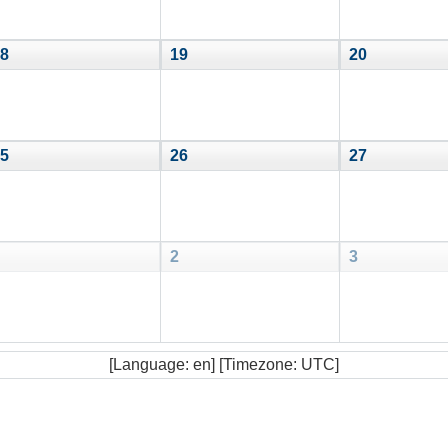
8
19
20
5
26
27
2
3
[Language: en] [Timezone: UTC]