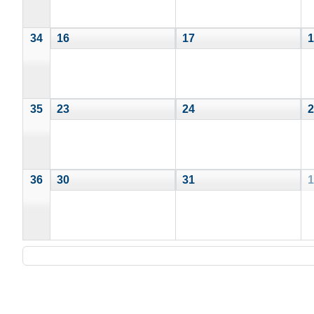
34
16
17
1
35
23
24
2
36
30
31
1