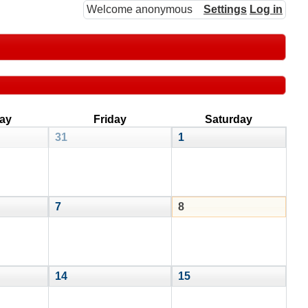
Welcome anonymous
Settings
Log in
ay
Friday
Saturday
31
1
7
8
14
15