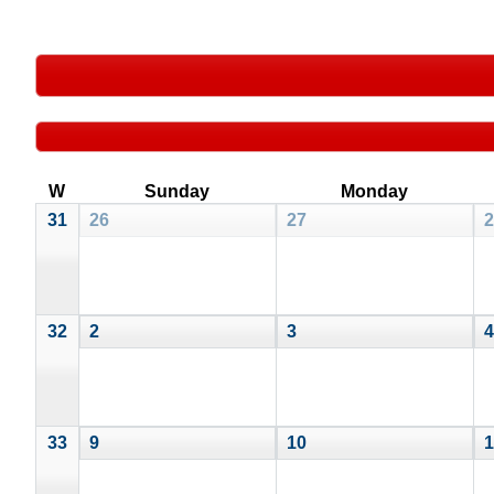
W
Sunday
Monday
31
26
27
2
32
2
3
4
33
9
10
1