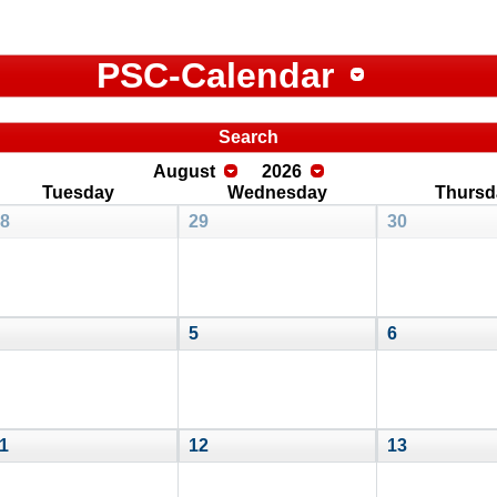
PSC-Calendar
Search
August
2026
Tuesday
Wednesday
Thursd
8
29
30
5
6
1
12
13