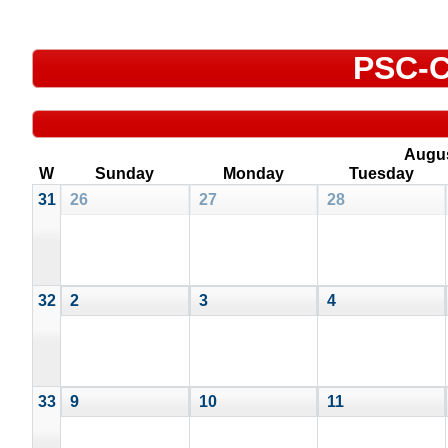
PSC-C
Augu
W
Sunday
Monday
Tuesday
31
26
27
28
32
2
3
4
33
9
10
11