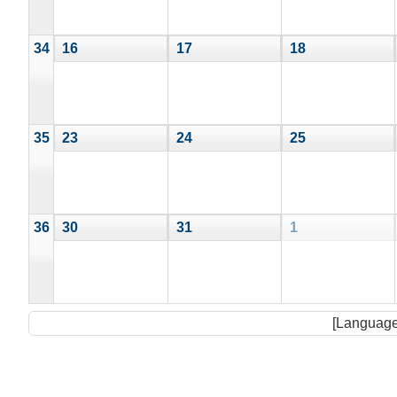
34
16
17
18
35
23
24
25
36
30
31
1
[Language