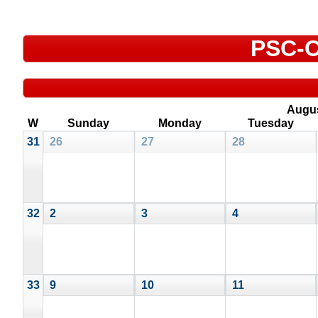
PSC-C
Augu
W
Sunday
Monday
Tuesday
31
26
27
28
32
2
3
4
33
9
10
11