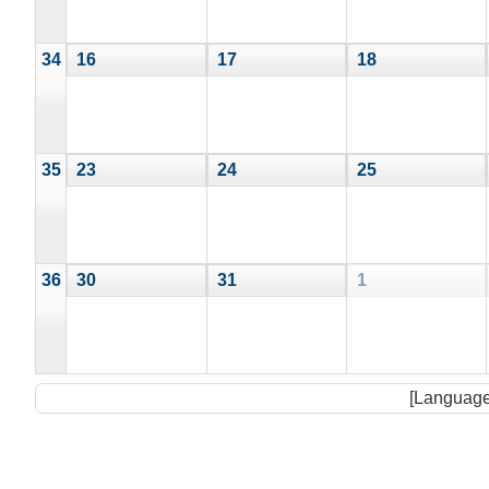
34
16
17
18
35
23
24
25
36
30
31
1
[Language