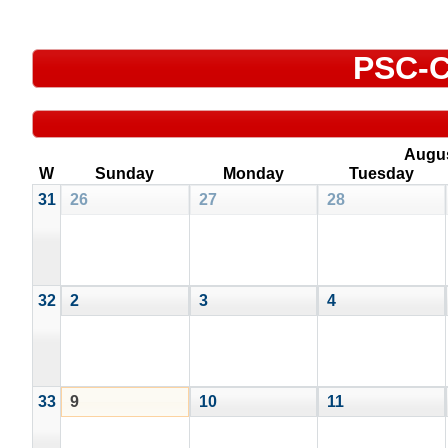
PSC-C
Augu
W
Sunday
Monday
Tuesday
31
26
27
28
32
2
3
4
33
9
10
11