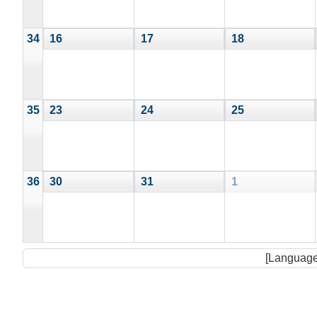
34
16
17
18
35
23
24
25
36
30
31
1
[Language