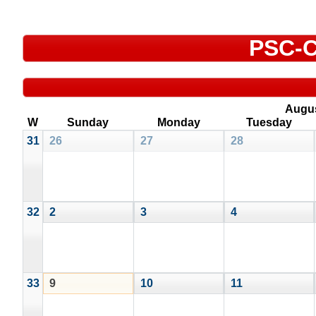
PSC-C
Augu
W
Sunday
Monday
Tuesday
31
26
27
28
32
2
3
4
33
9
10
11