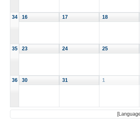
34
16
17
18
35
23
24
25
36
30
31
1
[Language