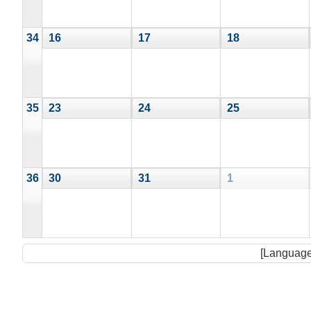
34
16
17
18
35
23
24
25
36
30
31
1
[Language