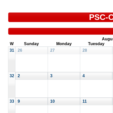
PSC-C
Augu
W
Sunday
Monday
Tuesday
31
26
27
28
32
2
3
4
33
9
10
11