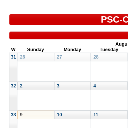
PSC-C
Augu
W
Sunday
Monday
Tuesday
31
26
27
28
32
2
3
4
33
9
10
11