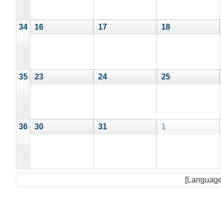
34
16
17
18
35
23
24
25
36
30
31
1
[Language