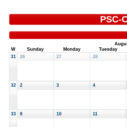
PSC-C
Augu
W
Sunday
Monday
Tuesday
31
26
27
28
32
2
3
4
33
9
10
11