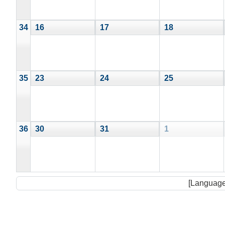
34
16
17
18
35
23
24
25
36
30
31
1
[Language