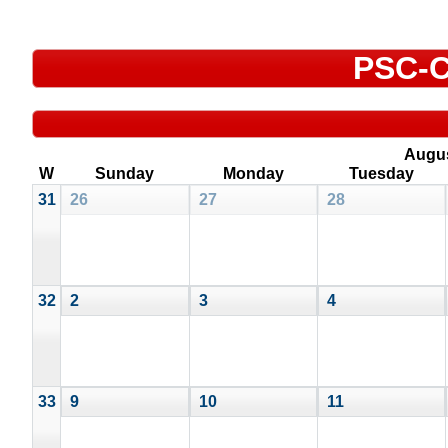
PSC-C
Augu
W
Sunday
Monday
Tuesday
31
26
27
28
32
2
3
4
33
9
10
11