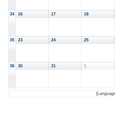
34
16
17
18
35
23
24
25
36
30
31
1
[Language